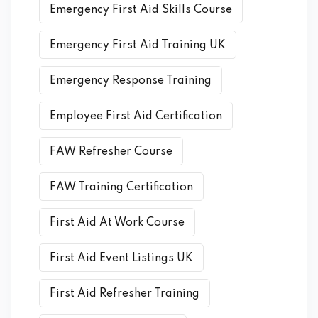
Emergency First Aid Skills Course
Emergency First Aid Training UK
Emergency Response Training
Employee First Aid Certification
FAW Refresher Course
FAW Training Certification
First Aid At Work Course
First Aid Event Listings UK
First Aid Refresher Training