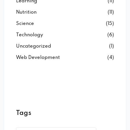
Learning
(11)
Nutrition
(11)
Science
(15)
Technology
(6)
Uncategorized
(1)
Web Development
(4)
Tags