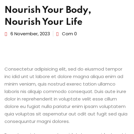
Nourish Your Body,
Nourish Your Life
6 November, 2023
Com 0
Consectetur adipisicing elit, sed do eiusmod tempor
inc idid unt ut labore et dolore magna aliqua enim ad
minim veniam, quis nostrud exerec tation ullamco
laboris nis aliquip commodo consequat. Duis aute irure
dolor in reprehenderit in voluptate velit esse cillum
dolore eu fugiat nulla pariatur enim ipsam voluptatem
quia voluptas sit aspernatur aut odit aut fugit sed quia
consequuntur magni dolores.