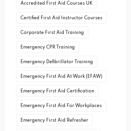
Accredited First Aid Courses UK
Certified First Aid Instructor Courses
Corporate First Aid Training
Emergency CPR Training
Emergency Defibrillator Training
Emergency First Aid At Work (EFAW)
Emergency First Aid Certification
Emergency First Aid For Workplaces
Emergency First Aid Refresher