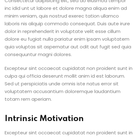
Consectetur adipisicing elit, sed do eiusmod tempor
inc idid unt ut labore et dolore magna aliqua enim ad
minim veniam, quis nostrud exerec tation ullamco
laboris nis aliquip commodo consequat. Duis aute irure
dolor in reprehenderit in voluptate velit esse cillum
dolore eu fugiat nulla pariatur enim ipsam voluptatem
quia voluptas sit aspernatur aut odit aut fugit sed quia
consequuntur magni dolores.
Excepteur sint occaecat cupidatat non proident sunt in
culpa qui officia deserunt mollit anim id est laborum.
Sed ut perspiciatis unde omnis iste natus error sit
voluptatem accusantium doloremque laudantium
totam rem aperiam.
Intrinsic Motivation
Excepteur sint occaecat cupidatat non proident sunt in