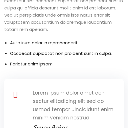
Excepteur sint occaecat cupidatat non proident sunt in
culpa qui officia deserunt mollit anim id est laborum.
Sed ut perspiciatis unde omnis iste natus error sit
voluptatem accusantium doloremque laudantium
totam rem aperiam.
Aute irure dolor in reprehenderit.
Occaecat cupidatat non proident sunt in culpa.
Pariatur enim ipsam.
Lorem ipsum dolor amet con
sectur elitadicing elit sed do
usmod tempor uincididunt enim
minim veniam nostrud.
Simon Baker