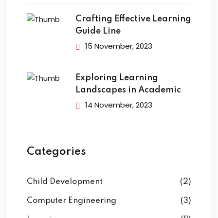
Crafting Effective Learning
Guide Line
15 November, 2023
Exploring Learning
Landscapes in Academic
14 November, 2023
Categories
Child Development
(2)
Computer Engineering
(3)