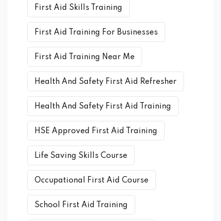
First Aid Skills Training
First Aid Training For Businesses
First Aid Training Near Me
Health And Safety First Aid Refresher
Health And Safety First Aid Training
HSE Approved First Aid Training
Life Saving Skills Course
Occupational First Aid Course
School First Aid Training