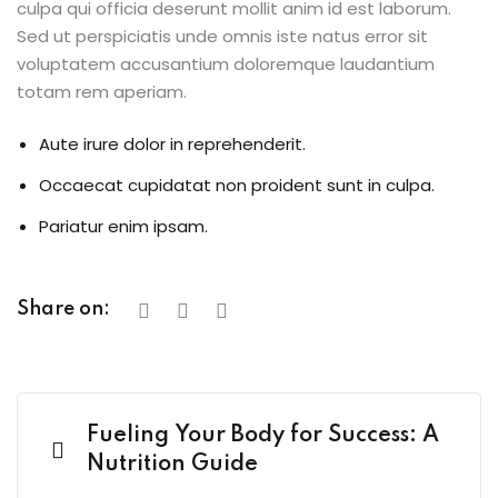
culpa qui officia deserunt mollit anim id est laborum.
Sed ut perspiciatis unde omnis iste natus error sit
voluptatem accusantium doloremque laudantium
totam rem aperiam.
Aute irure dolor in reprehenderit.
Occaecat cupidatat non proident sunt in culpa.
Pariatur enim ipsam.
Share on:
Fueling Your Body for Success: A
Nutrition Guide