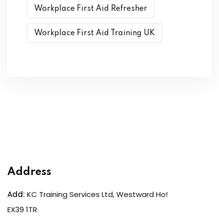
Workplace First Aid Refresher
Workplace First Aid Training UK
Address
Add:
KC Training Services Ltd, Westward Ho!
EX39 1TR