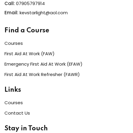
Call:
07905797914
Email:
kevstarlight@aol.com
Find a Course
Courses
First Aid At Work (FAW)
Emergency First Aid At Work (EFAW)
First Aid At Work Refresher (FAWR)
Links
Courses
Contact Us
Stay in Touch