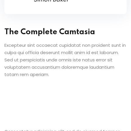
The Complete Camtasia
Excepteur sint occaecat cupidatat non proident sunt in
culpa qui officia deserunt mollit anim id est laborum.
Sed ut perspiciatis unde omnis iste natus error sit
voluptatem accusantium doloremque laudantium
totam rem aperiam.