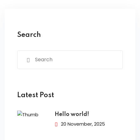
Search
Latest Post
Hello world!
20 November, 2025