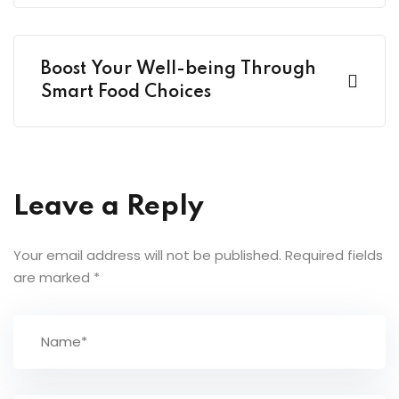
Boost Your Well-being Through
Smart Food Choices
Leave a Reply
Your email address will not be published.
Required fields
are marked
*