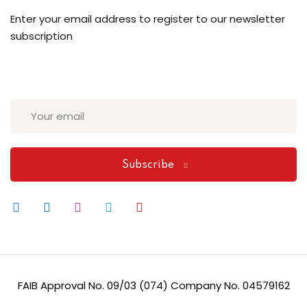
Enter your email address to register to our newsletter
subscription
Subscribe
FAIB Approval No. 09/03 (074) Company No. 04579162