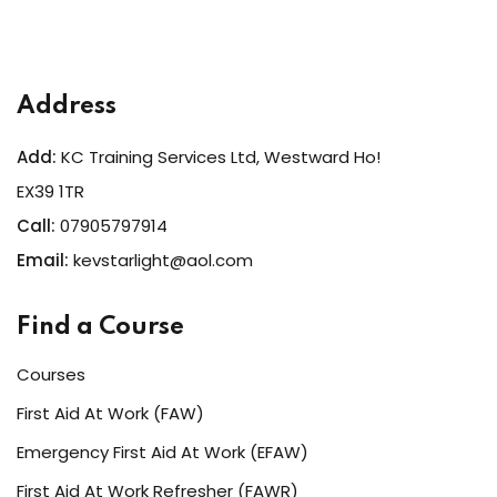
Address
Add:
KC Training Services Ltd, Westward Ho!
EX39 1TR
Call:
07905797914
Email:
kevstarlight@aol.com
Find a Course
Courses
First Aid At Work (FAW)
Emergency First Aid At Work (EFAW)
First Aid At Work Refresher (FAWR)