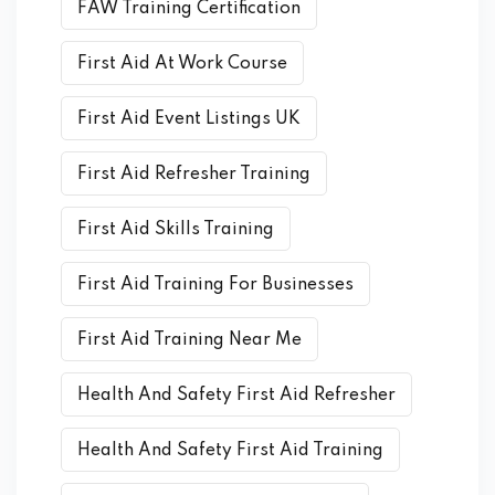
FAW Training Certification
First Aid At Work Course
First Aid Event Listings UK
First Aid Refresher Training
First Aid Skills Training
First Aid Training For Businesses
First Aid Training Near Me
Health And Safety First Aid Refresher
Health And Safety First Aid Training