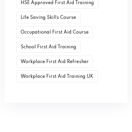
HSE Approved First Aid Training
Life Saving Skills Course
Occupational First Aid Course
School First Aid Training
Workplace First Aid Refresher
Workplace First Aid Training UK