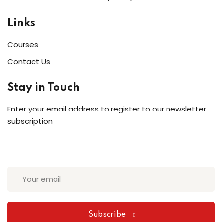
Links
Courses
Contact Us
Stay in Touch
Enter your email address to register to our newsletter
subscription
Subscribe